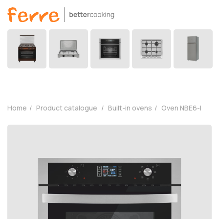
Home
Product catalogue
Built-in ovens
Oven NBE6-I