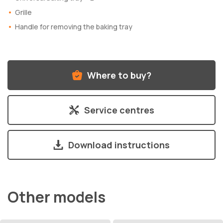
Grille
Handle for removing the baking tray
Where to buy?
Service centres
Download instructions
Other models