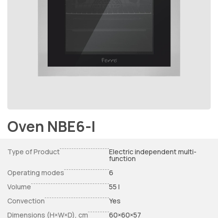
Oven NBE6-I
Type of Product
Electric independent multi-
function
Operating modes
6
Volume
55 l
Convection
Yes
Dimensions (H×W×D), cm
60×60×57