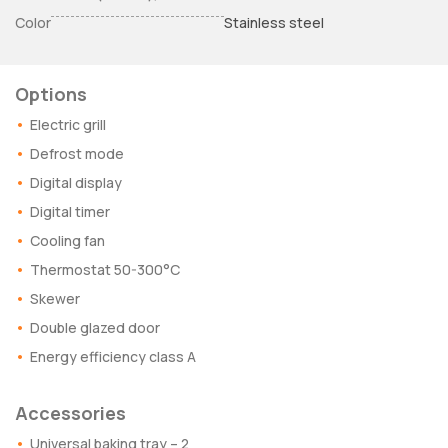
Color
Stainless steel
Options
Electric grill
Defrost mode
Digital display
Digital timer
Cooling fan
Thermostat 50-300°C
Skewer
Double glazed door
Energy efficiency class A
Accessories
Universal baking tray – 2