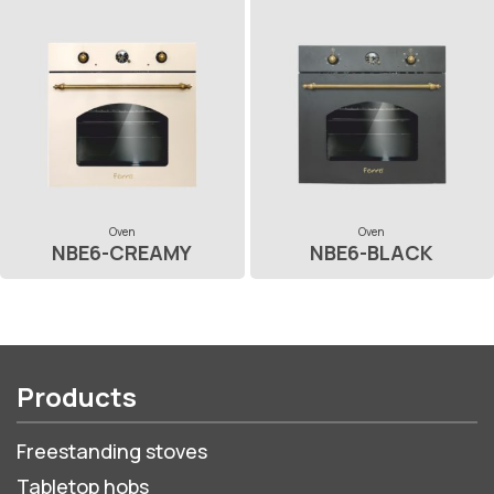
Oven
Oven
NBE6-CREAMY
NBE6-BLACK
Products
Freestanding stoves
Tabletop hobs