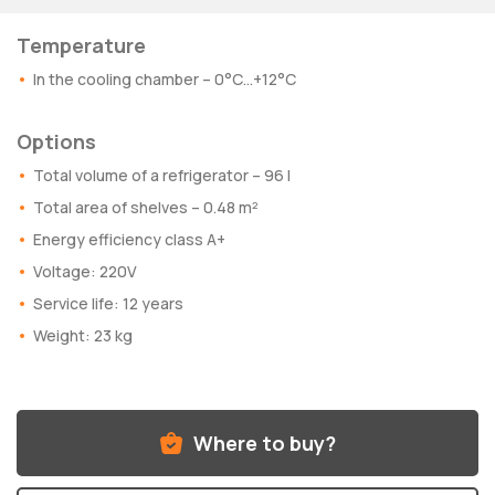
Temperature
In the cooling chamber – 0°C…+12°C
Options
Total volume of a refrigerator – 96 l
Total area of shelves – 0.48 m²
Energy efficiency class A+
Voltage: 220V
Service life: 12 years
Weight: 23 kg
Where to buy?