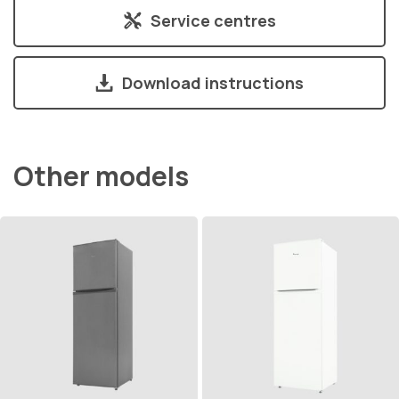
Service centres
Download instructions
Other models