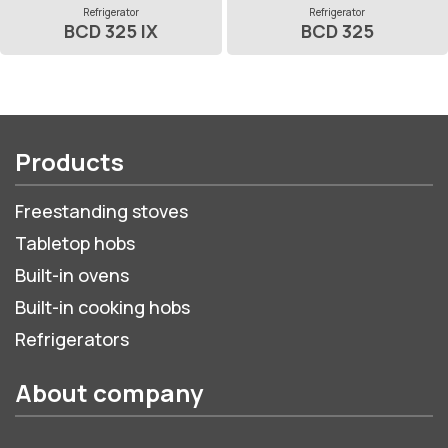
Refrigerator
Refrigerator
BCD 325 IX
BCD 325
Products
Freestanding stoves
Tabletop hobs
Built-in ovens
Built-in cooking hobs
Refrigerators
About company