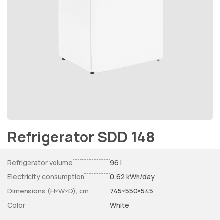
Refrigerator SDD 148
Refrigerator volume
96 l
Electricity consumption
0,62 kWh/day
Dimensions (H×W×D), cm
745×550×545
Color
White