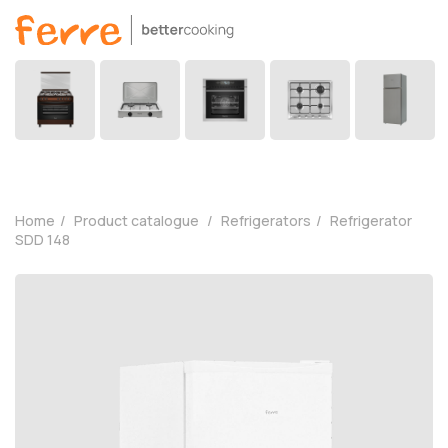
Home
Product catalogue
Refrigerators
Refrigerator
SDD 148