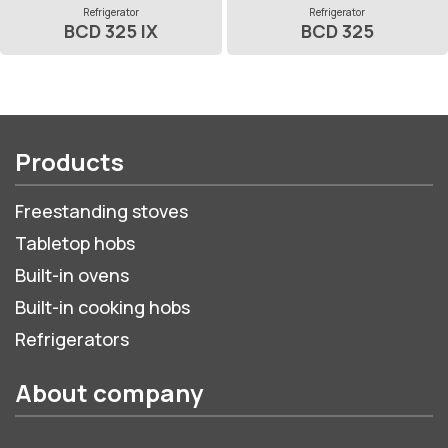
Refrigerator
Refrigerator
BCD 325 IX
BCD 325
Products
Freestanding stoves
Tabletop hobs
Built-in ovens
Built-in cooking hobs
Refrigerators
About company