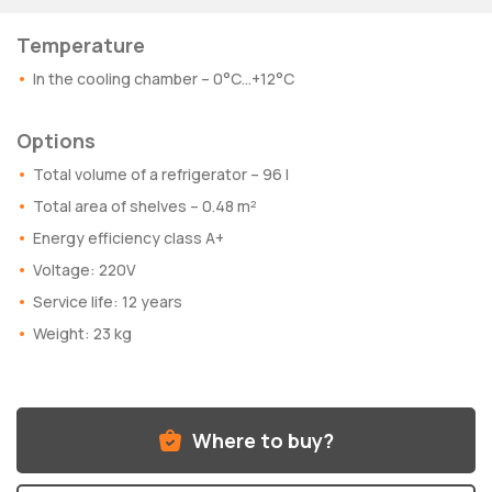
Temperature
In the cooling chamber – 0°C…+12°C
Options
Total volume of a refrigerator – 96 l
Total area of shelves – 0.48 m²
Energy efficiency class A+
Voltage: 220V
Service life: 12 years
Weight: 23 kg
Where to buy?