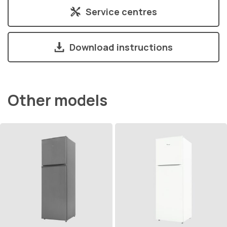
Service centres
Download instructions
Other models