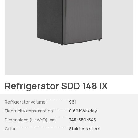
Refrigerator SDD 148 IX
Refrigerator volume
96 l
Electricity consumption
0,62 kWh/day
Dimensions (H×W×D), cm
745×550×545
Color
Stainless steel