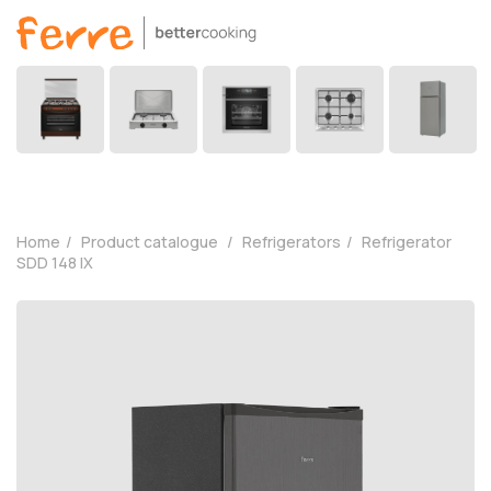
Home
Product catalogue
Refrigerators
Refrigerator
SDD 148 IX